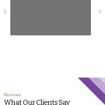
Previous slide
Nex
Reviews
What Our Clients Say