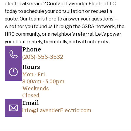
electrical service? Contact Lavender Electric LLC
today to schedule your consultation or request a
quote. Our team is here to answer your questions —
whether you found us through the GSBA network, the
HRC community, or a neighbor’s referral. Let’s power
your home safely, beautifully, and with integrity.
Phone
(206)-656-3532
Hours
Mon - Fri
8:00am - 5:00pm
Weekends
Closed
Email
info@LavenderElectric.com