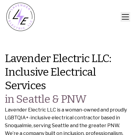
Lavender Electric LLC:
Inclusive Electrical
Services
in Seattle & PNW
Lavender Electric LLC is a woman-owned and proudly
LGBTQIA+-inclusive electrical contractor based in
Snoqualmie, serving Seattle and the greater PNW.
We’re a company built on inclusion, professionalism,