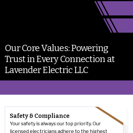
Our Core Values: Powering
Trust in Every Connection at
Lavender Electric LLC
Safety & Compliance
Your safety is always our top priority. Our
licensed electricians adhere to the highest