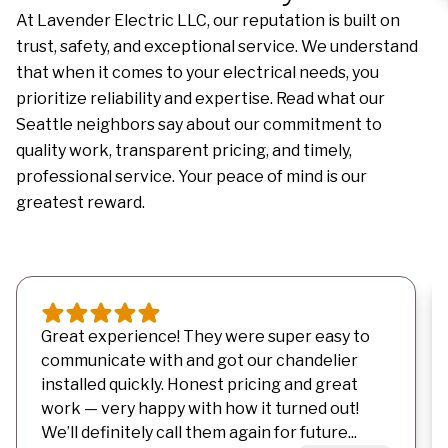
At Lavender Electric LLC, our reputation is built on
trust, safety, and exceptional service. We understand
that when it comes to your electrical needs, you
prioritize reliability and expertise. Read what our
Seattle neighbors say about our commitment to
quality work, transparent pricing, and timely,
professional service. Your peace of mind is our
greatest reward.
Great experience! They were super easy to
communicate with and got our chandelier
installed quickly. Honest pricing and great
work — very happy with how it turned out!
We’ll definitely call them again for future...