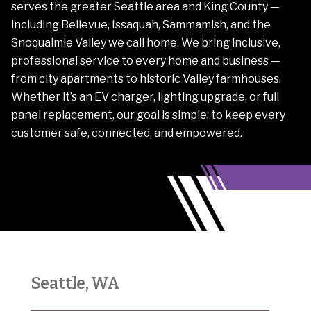
serves the greater Seattle area and King County —
including Bellevue, Issaquah, Sammamish, and the
Snoqualmie Valley we call home. We bring inclusive,
professional service to every home and business —
from city apartments to historic Valley farmhouses.
Whether it’s an EV charger, lighting upgrade, or full
panel replacement, our goal is simple: to keep every
customer safe, connected, and empowered.
Seattle, WA
Sno