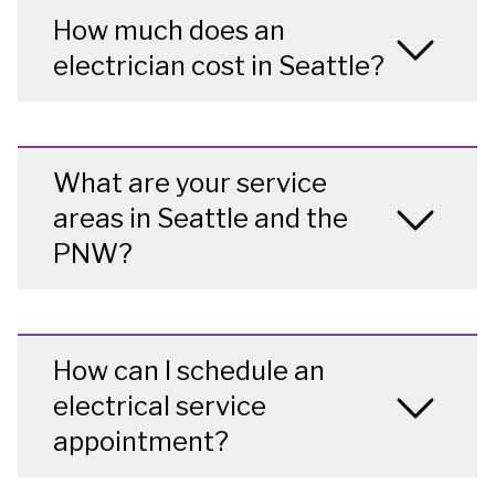
How much does an
electrician cost in Seattle?
What are your service
areas in Seattle and the
PNW?
How can I schedule an
electrical service
appointment?