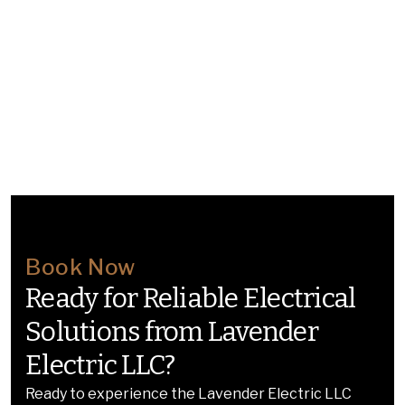
Book Now
Ready for Reliable Electrical
Solutions from Lavender
Electric LLC?
Ready to experience the Lavender Electric LLC