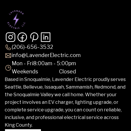
(206)-656-3532
info@LavenderElectric.com
Mon - Fri
8:00am - 5:00pm
Weekends
Closed
Based in Snoqualmie, Lavender Electric proudly serves
Seattle, Bellevue, Issaquah, Sammamish, Redmond, and
the Snoqualmie Valley we call home. Whether your
project involves an EV charger, lighting upgrade, or
complete service upgrade, you can count on reliable,
inclusive, and professional electrical service across
King County.