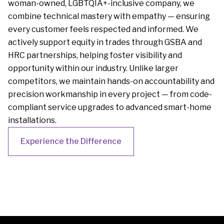
woman-owned, LGBTQIA+-inclusive company, we
combine technical mastery with empathy — ensuring
every customer feels respected and informed. We
actively support equity in trades through GSBA and
HRC partnerships, helping foster visibility and
opportunity within our industry. Unlike larger
competitors, we maintain hands-on accountability and
precision workmanship in every project — from code-
compliant service upgrades to advanced smart-home
installations.
Experience the Difference