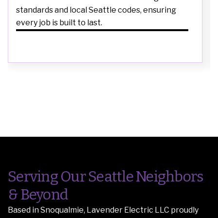
standards and local Seattle codes, ensuring
every job is built to last.
Serving Our Seattle Neighbors
& Beyond
Based in Snoqualmie, Lavender Electric LLC proudly