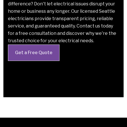
difference? Don't let electrical issues disrupt your
home or business any longer. Our licensed Seattle
electricians provide transparent pricing, reliable
service, and guaranteed quality. Contact us today
for a free consultation and discover why we're the
trusted choice for your electrical needs.
Get a Free Quote