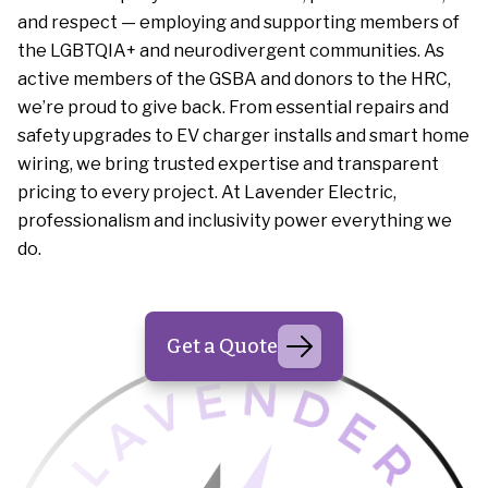
and respect — employing and supporting members of
the LGBTQIA+ and neurodivergent communities. As
active members of the GSBA and donors to the HRC,
we’re proud to give back. From essential repairs and
safety upgrades to EV charger installs and smart home
wiring, we bring trusted expertise and transparent
pricing to every project. At Lavender Electric,
professionalism and inclusivity power everything we
do.
Get a Quote