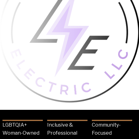
LGBTQIA+
Inclusive &
Community-
Woman-Owned
Professional
Focused