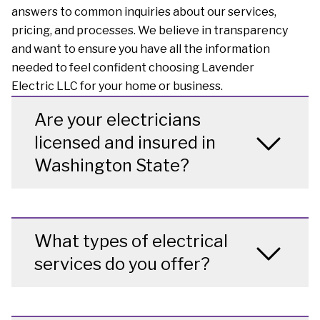
answers to common inquiries about our services,
pricing, and processes. We believe in transparency
and want to ensure you have all the information
needed to feel confident choosing Lavender
Electric LLC for your home or business.
Are your electricians
licensed and insured in
Washington State?
What types of electrical
services do you offer?