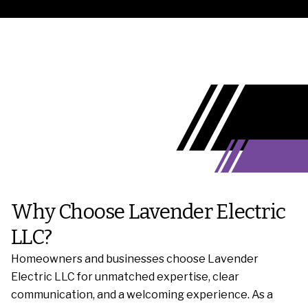
Why Choose Lavender Electric
LLC?
Homeowners and businesses choose Lavender
Electric LLC for unmatched expertise, clear
communication, and a welcoming experience. As a