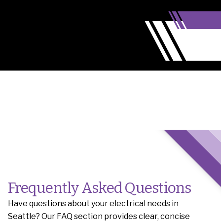
Frequently Asked Questions
Have questions about your electrical needs in
Seattle? Our FAQ section provides clear, concise