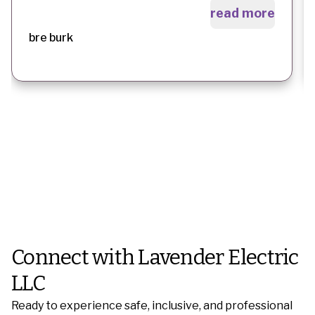
read more
bre burk
Connect with Lavender Electric
LLC
Ready to experience safe, inclusive, and professional