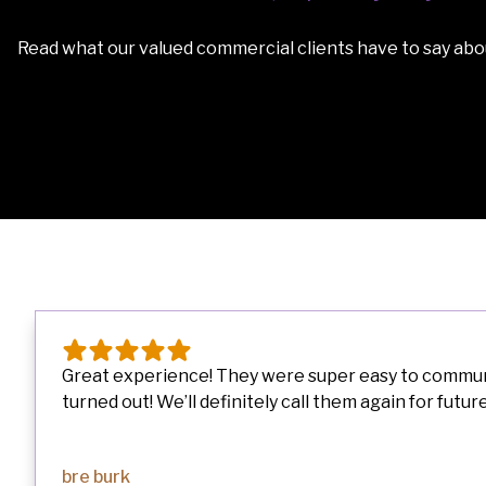
Read what our valued commercial clients have to say abou
Great experience! They were super easy to communic
turned out! We’ll definitely call them again for future.
bre burk