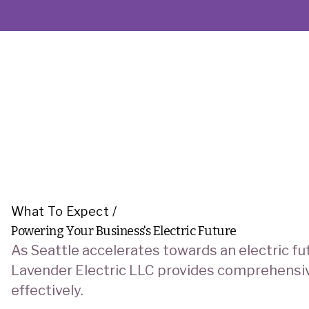
What To Expect
/
Powering Your Business's Electric Future
As Seattle accelerates towards an electric fut
Lavender Electric LLC provides comprehensive,
effectively.