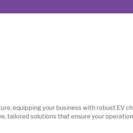
ure, equipping your business with robust EV cha
 tailored solutions that ensure your operation