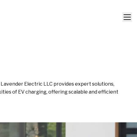
. Lavender Electric LLC provides expert solutions,
ies of EV charging, offering scalable and efficient