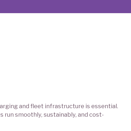
rging and fleet infrastructure is essential.
s run smoothly, sustainably, and cost-