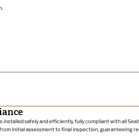
n.
liance
nstalled safely and efficiently, fully compliant with all Seat
 from initial assessment to final inspection, guaranteeing re