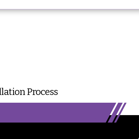
lation Process