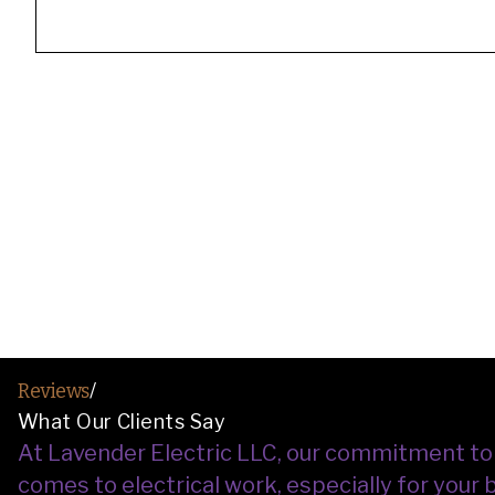
Reviews
/
What Our Clients Say
At Lavender Electric LLC, our commitment to sa
comes to electrical work, especially for your