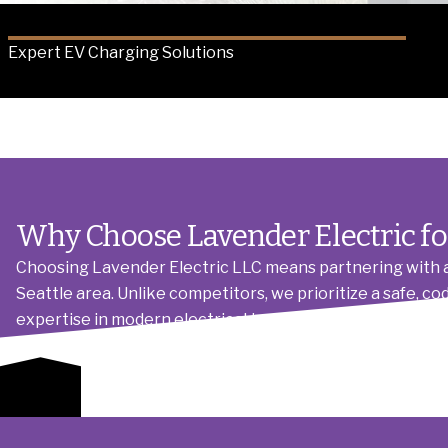
Expert EV Charging Solutions
Why Choose Lavender Electric f
Choosing Lavender Electric LLC means partnering with a 
Seattle area. Unlike competitors, we prioritize a safe, c
expertise in modern electrical technologies, combined 
operational readiness. We handle all coordination, from 
Get a Quote