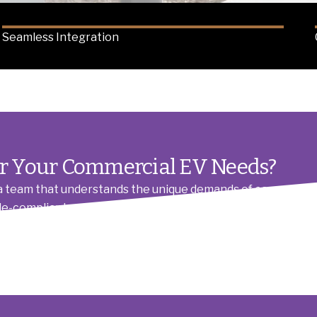
Seamless Integration
or Your Commercial EV Needs?
team that understands the unique demands of commercial EV
ode-compliant, and scalable electrical system from the outse
with transparent communication and a commitment to effic
permits to power upgrades, so you can focus on your busines