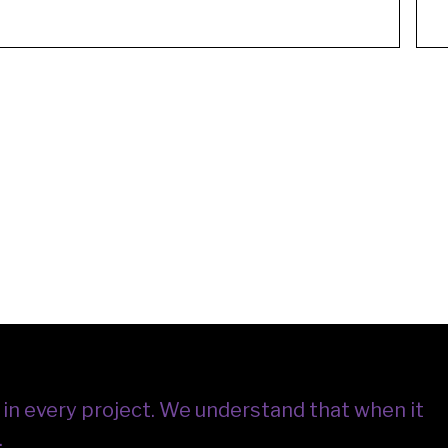
in every project.
We understand that when it
.