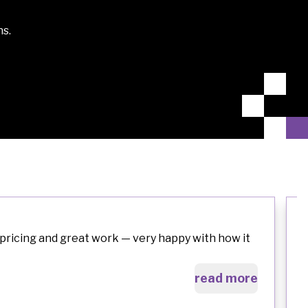
ns.
pricing and great work — very happy with how it
read more