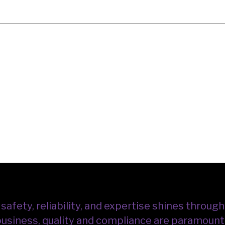
fety, reliability, and expertise shines through 
 business, quality and compliance are paramount