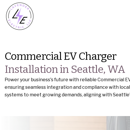
Commercial EV Charger
Installation in Seattle, WA
Power your business's future with reliable Commercial EV
ensuring seamless integration and compliance with local 
systems to meet growing demands, aligning with Seattle's 