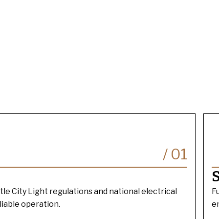
/
01
S
tle City Light regulations and national electrical
F
liable operation.
e