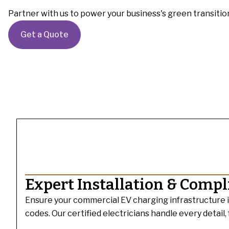
Partner with us to power your business's green transitio
Get a Quote
Expert Installation & Comp
Ensure your commercial EV charging infrastructure is i
codes. Our certified electricians handle every detail,