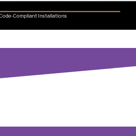
Code-Compliant Installations
 charger and fleet infrastructure installation in the
t, ensuring your investment is future-proof. Our
iency, minimizes downtime and maximizes your
s.