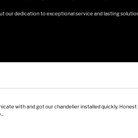
t our dedication to exceptional service and lasting solutio
ate with and got our chandelier installed quickly. Honest 
..