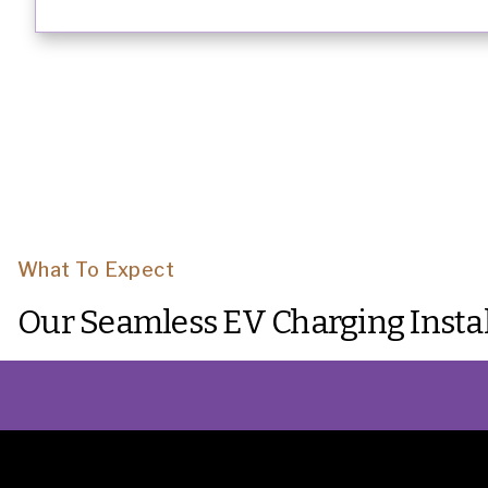
What To Expect
Our Seamless EV Charging Instal