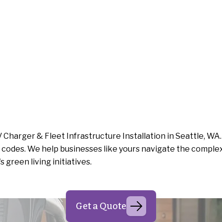
 Charger & Fleet Infrastructure Installation in Seattle, WA
codes. We help businesses like yours navigate the complexit
green living initiatives.
Get a Quote