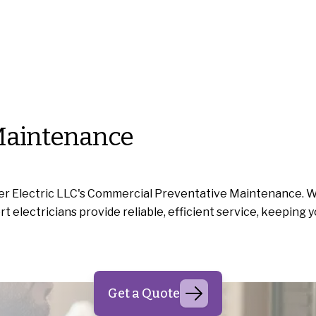
Maintenance
r Electric LLC's Commercial Preventative Maintenance. We 
electricians provide reliable, efficient service, keeping y
Get a Quote