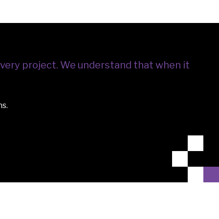
very project.
We understand that when it
ns.