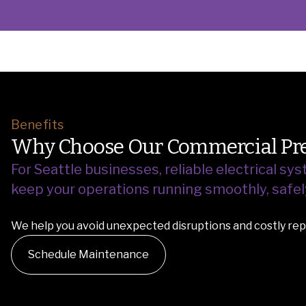
Benefits
Why Choose Our Commercial Pre
For Seattle businesses, reliable electrical s
keep your operations running smoothly, safely,
We help you avoid unexpected disruptions and costly repa
Schedule Maintenance