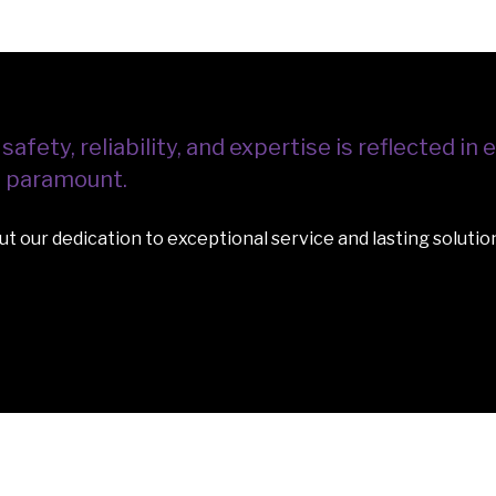
ety, reliability, and expertise is reflected in e
re paramount.
t our dedication to exceptional service and lasting solutio