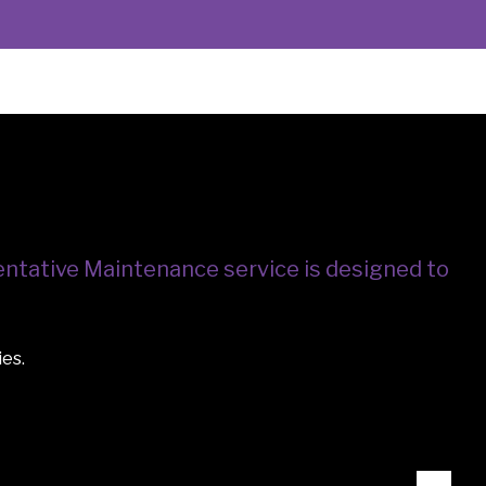
ntative Maintenance service is designed to
ies.