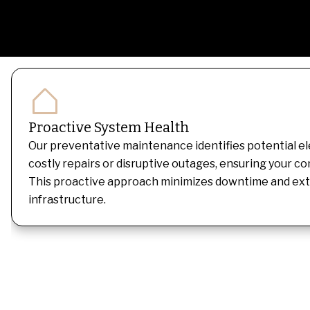
Proactive System Health
Our preventative maintenance identifies potential ele
costly repairs or disruptive outages, ensuring your c
This proactive approach minimizes downtime and exten
infrastructure.