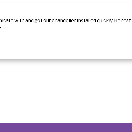
ate with and got our chandelier installed quickly. Honest 
..