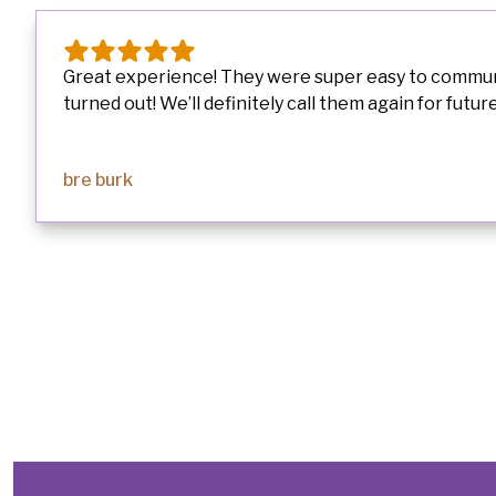
Great experience! They were super easy to communic
turned out! We’ll definitely call them again for future.
bre burk