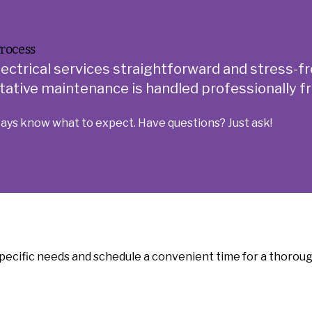
rocess
lectrical services straightforward and stress-fr
ative maintenance is handled professionally fro
ways know what to expect. Have questions? Just ask!
pecific needs and schedule a convenient time for a thorough