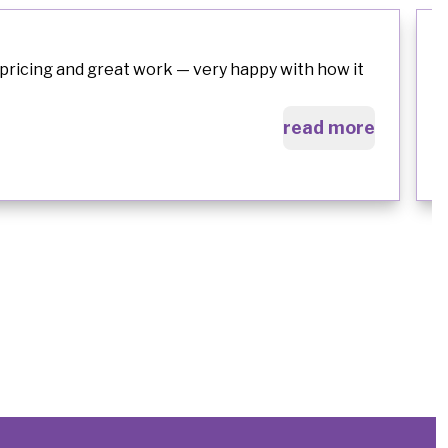
pricing and great work — very happy with how it
read more