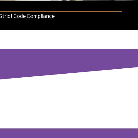
Strict Code Compliance
s of Seattle businesses. Unlike competitors who might
s run smoothly and safely. Our expertise in code
minimizes downtime and protects your bottom line. We're