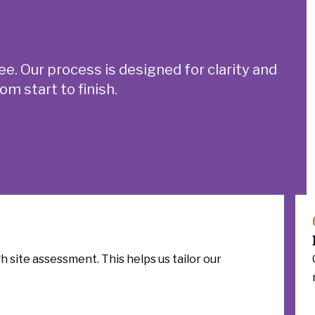
ee.
Our process is designed for clarity and
m start to finish.
 site assessment. This helps us tailor our