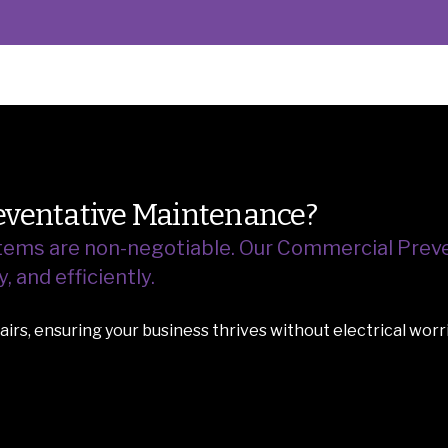
ventative Maintenance?
ystems are non-negotiable.
Our Commercial Preve
 and efficiently.
irs, ensuring your business thrives without electrical worr