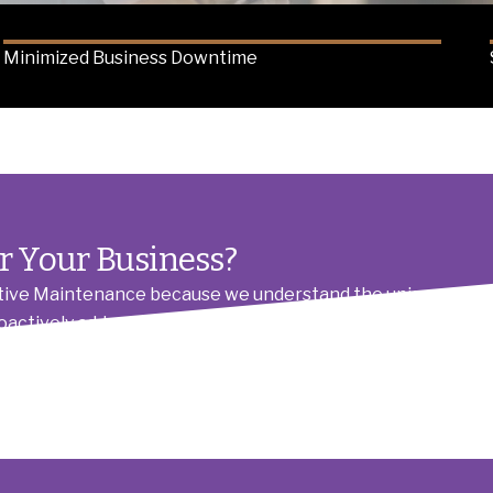
Minimized Business Downtime
r Your Business?
ive Maintenance because we understand the unique demand
roactively address potential issues, ensuring your operation
arent communication, means you get reliable service that 
leting jobs.