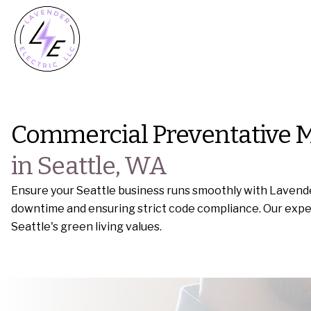
Commercial Preventative 
in Seattle, WA
Ensure your Seattle business runs smoothly with Lavende
downtime and ensuring strict code compliance. Our expert 
Seattle's green living values.