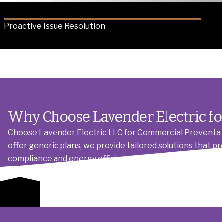
Proactive Issue Resolution
Why Choose Lavender Electric fo
Choose Lavender Electric LLC for Commercial Preventat
offer generic plans, we provide tailored solutions that p
compliance and energy efficiency, combined with transp
committed to building lasting relationships, not just comp
Schedule Maintenance