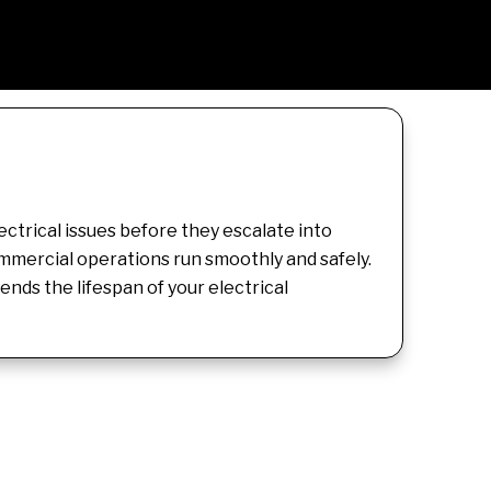
ctrical issues before they escalate into
ommercial operations run smoothly and safely.
ds the lifespan of your electrical