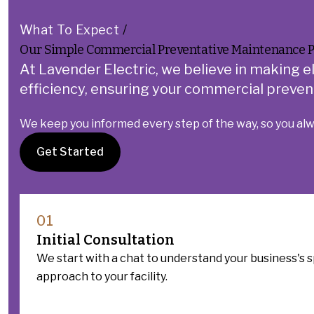
What To Expect
/
Our Simple Commercial Preventative Maintenance P
At Lavender Electric, we believe in making e
efficiency, ensuring your commercial prevent
We keep you informed every step of the way, so you al
Get Started
01
Initial Consultation
We start with a chat to understand your business's s
approach to your facility.