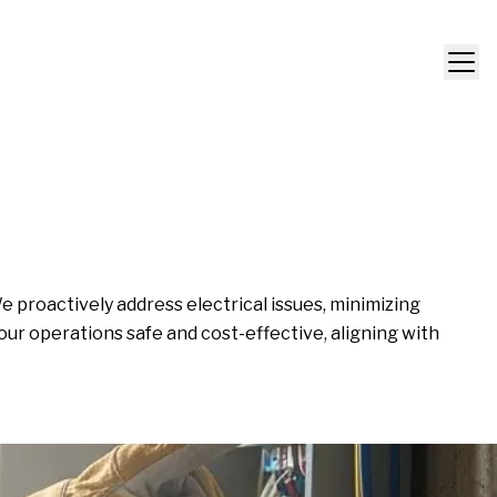
proactively address electrical issues, minimizing
our operations safe and cost-effective, aligning with