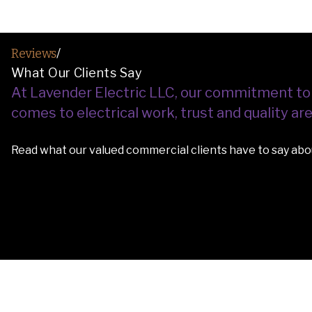
Reviews
/
What Our Clients Say
At Lavender Electric LLC, our commitment to saf
comes to electrical work, trust and quality a
Read what our valued commercial clients have to say abou