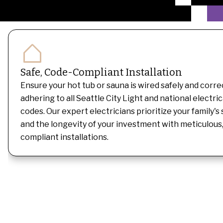
Safe, Code-Compliant Installation
Ensure your hot tub or sauna is wired safely and correc
adhering to all Seattle City Light and national electric
codes. Our expert electricians prioritize your family's
and the longevity of your investment with meticulous
compliant installations.