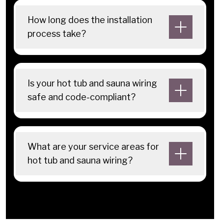
How long does the installation
process take?
Is your hot tub and sauna wiring
safe and code-compliant?
What are your service areas for
hot tub and sauna wiring?