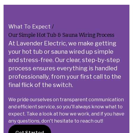
What To Expect
/
Our Simple Hot Tub & Sauna Wiring Process
At Lavender Electric, we make getting
your hot tub or sauna wired up simple
and stress-free.
Our clear, step-by-step
process ensures everything is handled
professionally, from your first call to the
final flick of the switch.
We pride ourselves on transparent communication
and efficient service, so you'll always know what to
expect. Take a look at how we work, and if you have
any questions, don't hesitate to reach out!
Get Started