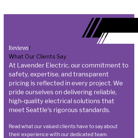
Reviews
/
What Our Clients Say
At Lavender Electric, our commitment to
safety, expertise, and transparent
pricing is reflected in every project.
We
pride ourselves on delivering reliable,
high-quality electrical solutions that
meet Seattle's rigorous standards.
Read what our valued clients have to say about
their experience with our dedicated team.