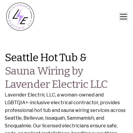
Seattle Hot Tub &
Sauna Wiring by
Lavender Electric LLC
Lavender Electric LLC, a woman-owned and
LGBTQIA+-inclusive electrical contractor, provides
professional hot tub and sauna wiring services across
Seattle, Bellevue, Issaquah, Sammamish, and
Snoqualmie. Our licensed electricians ensure safe,