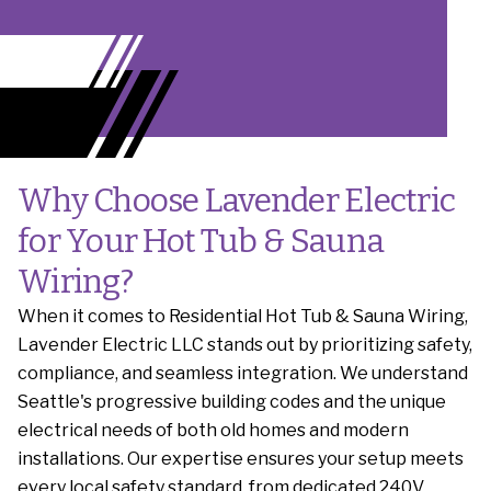
Why Choose Lavender Electric
for Your Hot Tub & Sauna
Wiring?
When it comes to Residential Hot Tub & Sauna Wiring,
Lavender Electric LLC stands out by prioritizing safety,
compliance, and seamless integration. We understand
Seattle's progressive building codes and the unique
electrical needs of both old homes and modern
installations. Our expertise ensures your setup meets
every local safety standard, from dedicated 240V