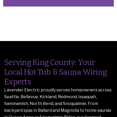
Serving King County: Your
Local Hot Tub & Sauna Wiring
Experts
Lavender Electric proudly serves homeowners across
Seattle, Bellevue, Kirkland, Redmond, Issaquah,
Sammamish, North Bend, and Snoqualmie. From
backyard spas in Ballard and Magnolia to home saunas