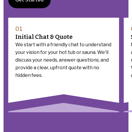
01
Initial Chat & Quote
We start with a friendly chat to understand
your vision for your hot tub or sauna. We'll
discuss your needs, answer questions, and
provide a clear, upfront quote with no
hidden fees.