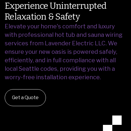
Experience Uninterrupted
Relaxation & Safety
Elevate your home's comfort and luxury
with professional hot tub and sauna wiring
services from Lavender Electric LLC.
We
ensure your new oasis is powered safely,
efficiently, and in full compliance with all
local Seattle codes, providing you with a
worry-free installation experience.
Get a Quote