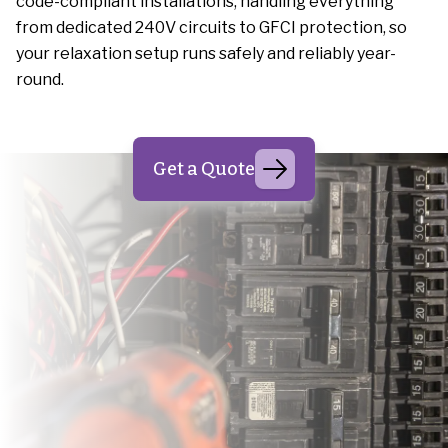
code-compliant installations, handling everything
from dedicated 240V circuits to GFCI protection, so
your relaxation setup runs safely and reliably year-
round.
Get a Quote