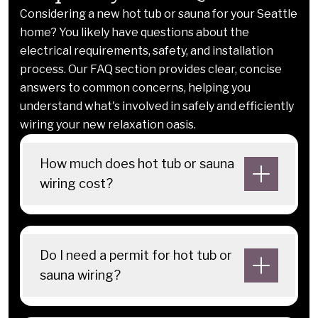
Considering a new hot tub or sauna for your Seattle
home? You likely have questions about the
electrical requirements, safety, and installation
process. Our FAQ section provides clear, concise
answers to common concerns, helping you
understand what's involved in safely and efficiently
wiring your new relaxation oasis.
How much does hot tub or sauna
wiring cost?
Do I need a permit for hot tub or
sauna wiring?