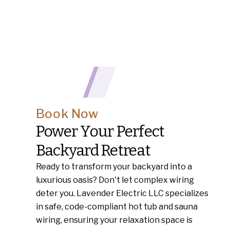
Book Now
Power Your Perfect
Backyard Retreat
Ready to transform your backyard into a
luxurious oasis? Don't let complex wiring
deter you. Lavender Electric LLC specializes
in safe, code-compliant hot tub and sauna
wiring, ensuring your relaxation space is