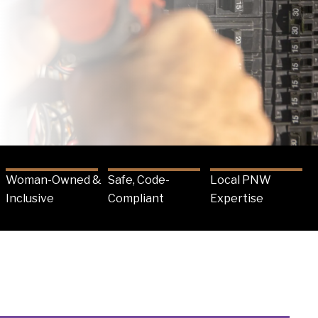
Woman-Owned &
Safe, Code-
Local PNW
Inclusive
Compliant
Expertise