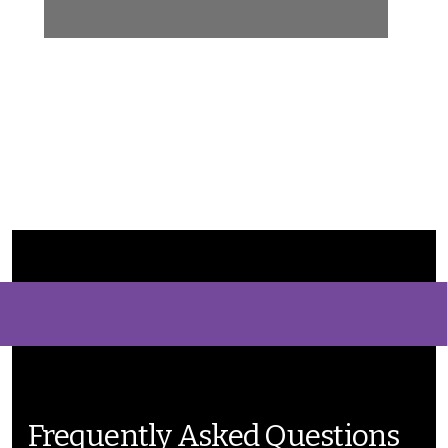
Frequently Asked Questions