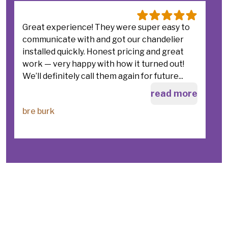
Great experience! They were super easy to
I
communicate with and got our chandelier
s
installed quickly. Honest pricing and great
r
work — very happy with how it turned out!
c
We’ll definitely call them again for future...
c
a
read more
bre burk
C