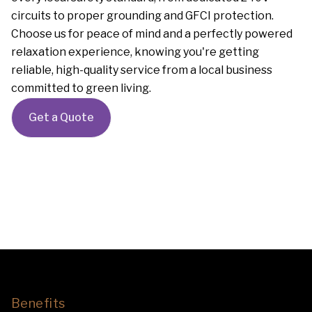
circuits to proper grounding and GFCI protection.
Choose us for peace of mind and a perfectly powered
relaxation experience, knowing you're getting
reliable, high-quality service from a local business
committed to green living.
Get a Quote
Benefits