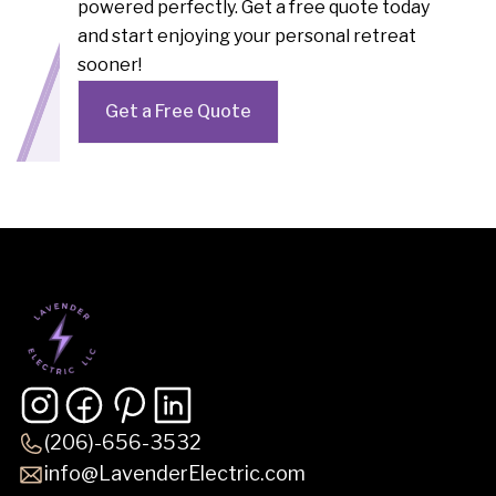
powered perfectly. Get a free quote today
and start enjoying your personal retreat
sooner!
Get a Free Quote
(206)-656-3532
info@LavenderElectric.com