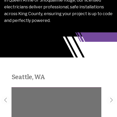
in Queen Anne or Snoqualmie Ridge, our licensed
electricians deliver professional, safe installations
across King County, ensuring your project is up to code
and perfectly powered.
Seattle, WA
Sno
Previous slide
Nex