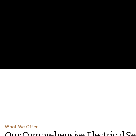
What We Offer
Our Comprehensive Electrical Se