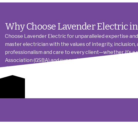
Why Choose Lavender Electric in
Choose Lavender Electric for unparalleled expertise and 
master electrician with the values of integrity, inclusi
professionalism and care to every client—whether it’s a 
Association (GSBA) and supporters of the Human Rights C
detail and quality materials ensures long-term reliability,
electrical future.
Get a Quote