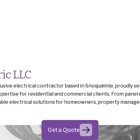
ric LLC
ive electrical contractor based in Snoqualmie, proudly se
pertise for residential and commercial clients. From panel
iable electrical solutions for homeowners, property manage
Get a Quote