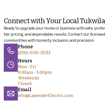
Connect with Your Local Tukwila
Ready to upgrade your home or business with safe, profes
fair pricing, and dependable results. Contact our licens
communities with honesty, inclusion, and precision.
Phone
(206)-656-3532
Hours
Mon - Fri
8:00am - 5:00pm
Weekends
Closed
Email
info@LavenderElectric.com