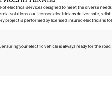
 of electrical services designed to meet the diverse needs
 solutions, our licensed electricians deliver safe, reliable
y project is performed by licensed, insured electricians foll
, ensuring your electric vehicle is always ready for the road