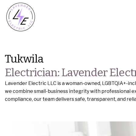
Tukwila
Electrician: Lavender Elect
Lavender Electric LLC is a woman-owned, LGBTQIA+-inclus
we combine small-business integrity with professional ex
compliance, our team delivers safe, transparent, and rel