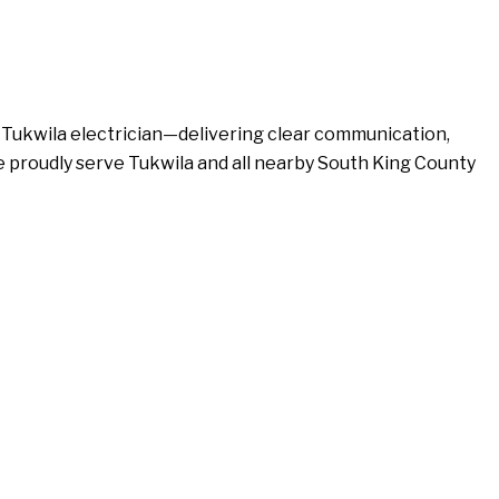
d Tukwila electrician—delivering clear communication,
We proudly serve Tukwila and all nearby South King County