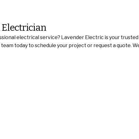
 Electrician
sional electrical service? Lavender Electric is your truste
ed team today to schedule your project or request a quote. 