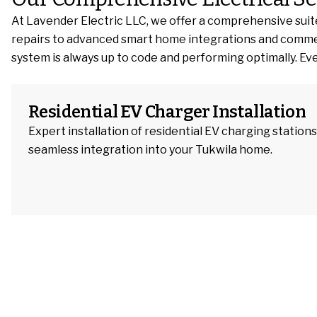
At Lavender Electric LLC, we offer a comprehensive suite
repairs to advanced smart home integrations and commercial
system is always up to code and performing optimally. Ever
Residential EV Charger Installation
Expert installation of residential EV charging stations
seamless integration into your Tukwila home.