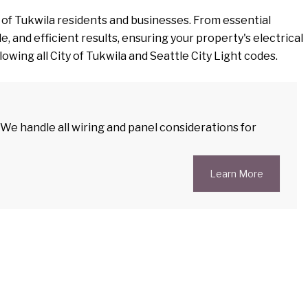
 of Tukwila residents and businesses. From essential
, and efficient results, ensuring your property's electrical
owing all City of Tukwila and Seattle City Light codes.
. We handle all wiring and panel considerations for
Learn More