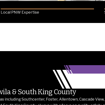
Local PNW Expertise
wila & South King County
s including Southcenter, Foster, Allentown, Cascade View,