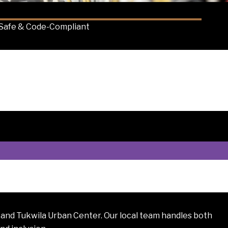
Safe & Code-Compliant
 and Tukwila Urban Center. Our local team handles both