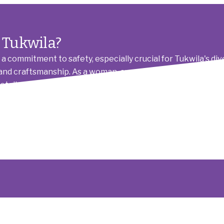
 Tukwila?
a commitment to safety, especially crucial for Tukwila's di
on, and craftsmanship. As a woman-owned and LGBTQIA+-inclus
retail space in Southcenter or a family home in Foster. We
ampaign (HRC) annual auction and dinner, giving back to t
 giving you peace of mind. We're not just electricians; we're 