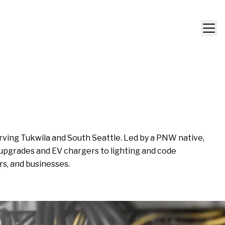
rving Tukwila and South Seattle. Led by a PNW native,
 upgrades and EV chargers to lighting and code
rs, and businesses.