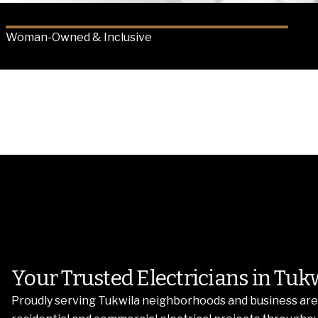
Woman-Owned & Inclusive
Your Trusted Electricians in Tuk
Proudly serving Tukwila neighborhoods and business area